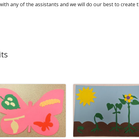
 with any of the assistants and we will do our best to create 
Die Cut Resources
Pre-Made Kits
Teacher Extras and Fun Stuff
its
ISC Price List