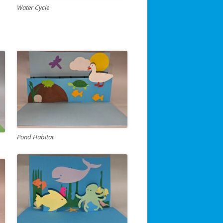
Water Cycle
Pond Habitat