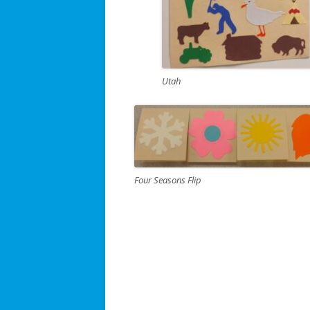
Utah
Four Seasons Flip