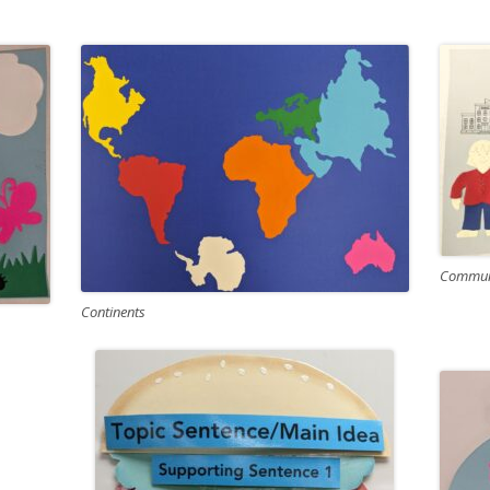
Communi
Continents