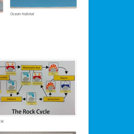
Ocean Habitat
cle