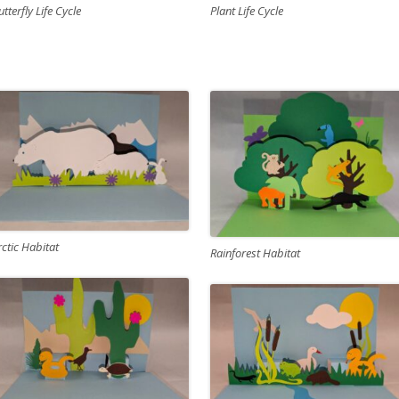
Plant Life Cycle
utterfly Life Cycle
rctic Habitat
Rainforest Habitat