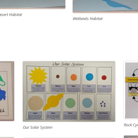
esert Habitat
Wetlands Habitat
Rock Cy
Our Solar System