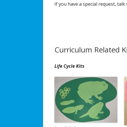
If you have a special request, talk
Broadcast/Cable TV
Video Material
Multimedia Projects
Curriculum Related K
Distance Learning
Resources & Links
Life Cycle Kits