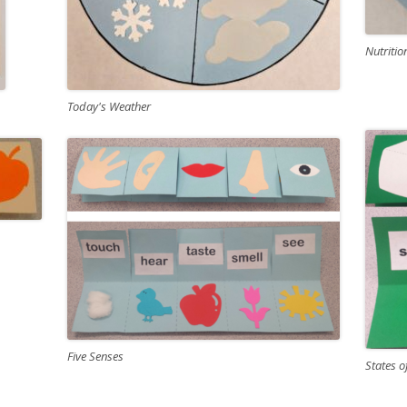
Nutritio
Today's Weather
Five Senses
States o