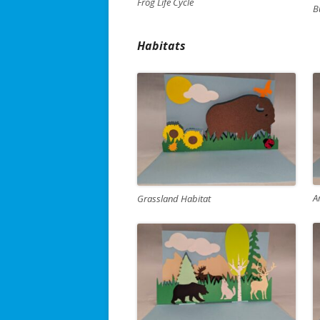
Frog Life Cycle
B
Habitats
A
Grassland Habitat