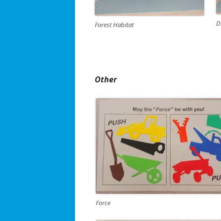
D
Forest Habitat
Other
Force