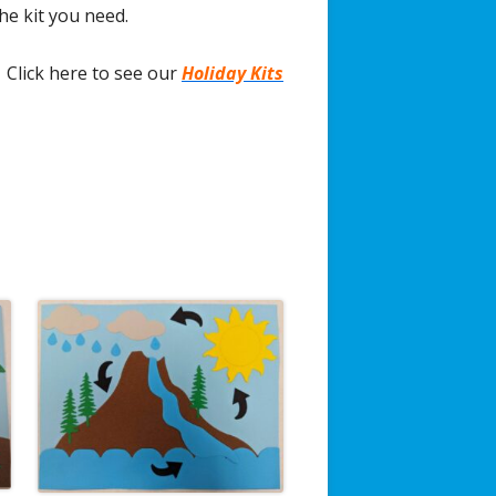
the kit you need.
Click here to see our
Holiday Kits