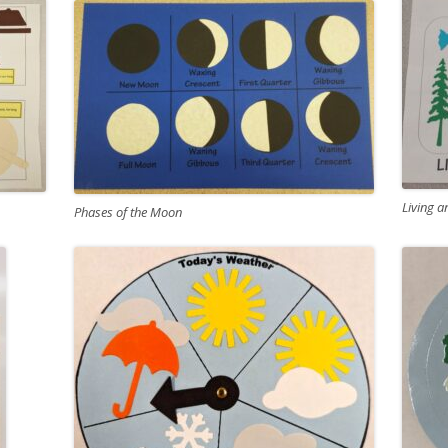
Living a
Phases of the Moon