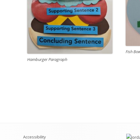
Fish Bo
Hamburger Paragraph
Accessibility