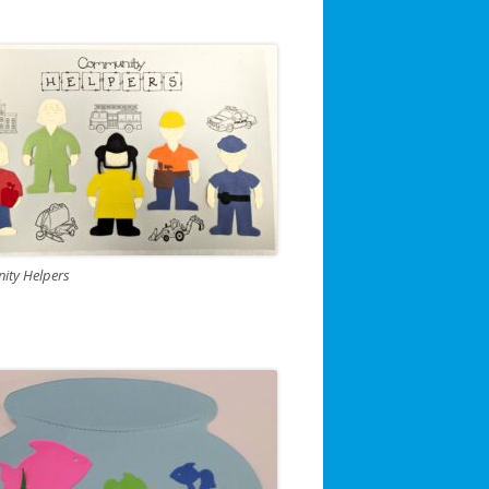
ty Helpers