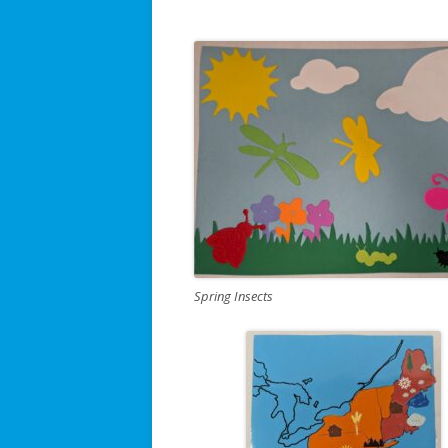
Spring Insects