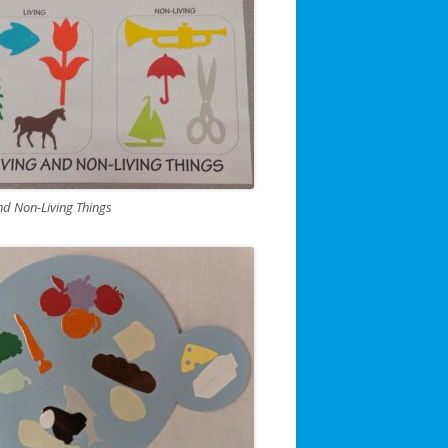
nd Non-Living Things