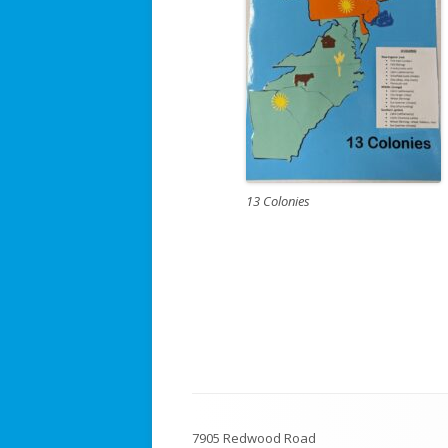
13 Colonies
Footer
7905 Redwood Road