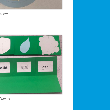
n Plate
f Matter