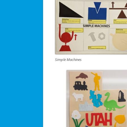
Simple Machines