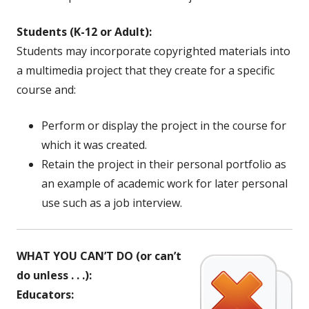
Students (K-12 or Adult):
Students may incorporate copyrighted materials into
a multimedia project that they create for a specific
course and:
Perform or display the project in the course for
which it was created.
Retain the project in their personal portfolio as
an example of academic work for later personal
use such as a job interview.
WHAT YOU CAN’T DO (or can’t
do unless . . .):
Educators: