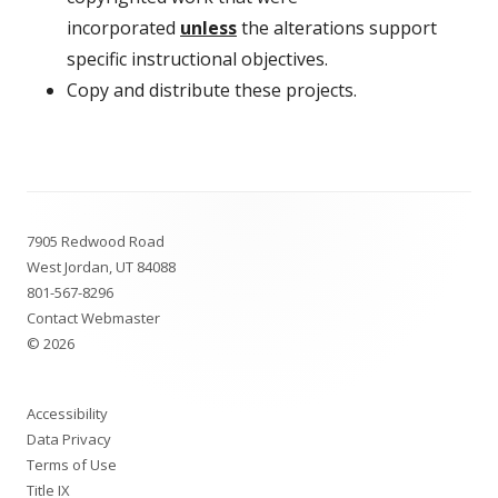
incorporated
unless
the alterations support
specific instructional objectives.
Copy and distribute these projects.
Footer
7905 Redwood Road
Content
West Jordan, UT 84088
801-567-8296
Contact Webmaster
© 2026
Accessibility
Data Privacy
Terms of Use
Title IX