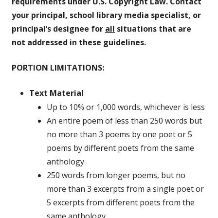
requirements under U.S. Copyright Law. Contact
your principal, school library media specialist, or
principal’s designee for
all
situations that are
not addressed in these guidelines.
PORTION LIMITATIONS:
Text Material
Up to 10% or 1,000 words, whichever is less
An entire poem of less than 250 words but
no more than 3 poems by one poet or 5
poems by different poets from the same
anthology
250 words from longer poems, but no
more than 3 excerpts from a single poet or
5 excerpts from different poets from the
same anthology