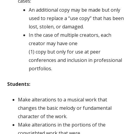
cases:
An additional copy may be made but only
used to replace a “use copy” that has been
lost, stolen, or damaged.
In the case of multiple creators, each
creator may have one
(1) copy but only for use at peer
conferences and inclusion in professional
portfolios.
Students:
Make alterations to a musical work that
changes the basic melody or fundamental
character of the work.
Make alterations in the portions of the
copyrighted work that were