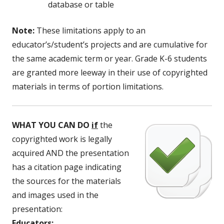
database or table
Note:
These limitations apply to an
educator’s/student’s projects and are cumulative for
the same academic term or year. Grade K-6 students
are granted more leeway in their use of copyrighted
materials in terms of portion limitations.
WHAT YOU CAN DO
if
the
copyrighted work is legally
acquired AND the presentation
has a citation page indicating
the sources for the materials
and images used in the
presentation:
Educators: