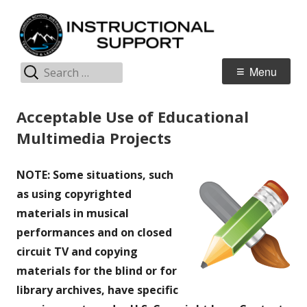
Skip
I
Jordan Teaching & Learning
to
S
content
S
Search
Primary
Menu
for:
Menu
Acceptable Use of Educational
Multimedia Projects
NOTE: Some situations, such
as using copyrighted
materials in musical
performances and on closed
circuit TV and copying
materials for the blind or for
library archives, have specific