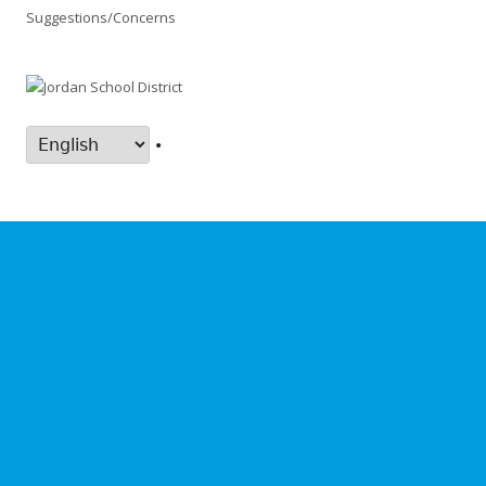
Suggestions/Concerns
•