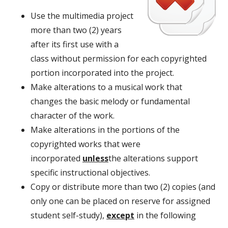
Use the multimedia project
more than two (2) years
after its first use with a
class without permission for each copyrighted
portion incorporated into the project.
Make alterations to a musical work that
changes the basic melody or fundamental
character of the work.
Make alterations in the portions of the
copyrighted works that were
incorporated
unless
the alterations support
specific instructional objectives.
Copy or distribute more than two (2) copies (and
only one can be placed on reserve for assigned
student self-study),
except
in the following