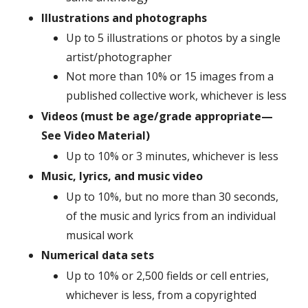
Illustrations and photographs
Up to 5 illustrations or photos by a single
artist/photographer
Not more than 10% or 15 images from a
published collective work, whichever is less
Videos (must be age/grade appropriate—
See Video Material)
Up to 10% or 3 minutes, whichever is less
Music, lyrics, and music video
Up to 10%, but no more than 30 seconds,
of the music and lyrics from an individual
musical work
Numerical data sets
Up to 10% or 2,500 fields or cell entries,
whichever is less, from a copyrighted