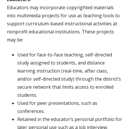
Educators may incorporate copyrighted materials
into multimedia projects for use as teaching tools to
support curriculum-based instructional activities at
nonprofit educational institutions. These projects
may be:
Used for face-to-face teaching, self-directed
study assigned to students, and distance
learning instruction (real-time, after class,
and/or self-directed study) through the district’s
secure network that limits access to enrolled
students.
Used for peer presentations, such as
conferences.
Retained in the educator’s personal portfolio for
later personal use such as a job interview.