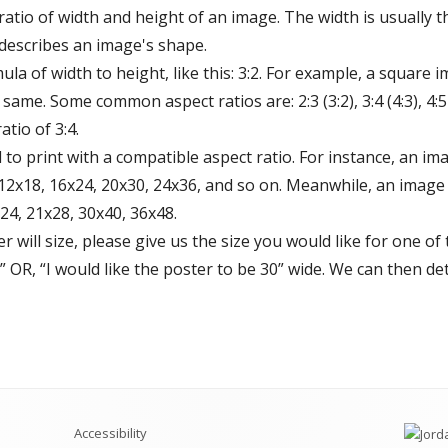
 ratio of width and height of an image. The width is usually 
 describes an image's shape.
ula of width to height, like this: 3:2. For example, a square i
ame. Some common aspect ratios are: 2:3 (3:2), 3:4 (4:3), 4:5 (5:
tio of 3:4.
 to print with a compatible aspect ratio. For instance, an ima
12x18, 16x24, 20x30, 24x36, and so on. Meanwhile, an image w
24, 21x28, 30x40, 36x48.
 will size, please give us the size you would like for one of
l.” OR, “I would like the poster to be 30” wide. We can then 
Accessibility