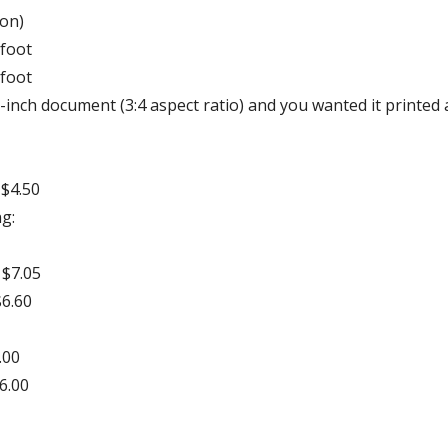
ion)
 foot
 foot
1-inch document (3:4 aspect ratio) and you wanted it printed 
 $4.50
g:
 $7.05
$6.60
.00
16.00