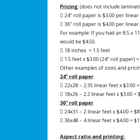
Pricing
:
(does not include laminat
 24” roll paper is $3.00 per linear
 36” roll paper is $4.00 per linear
For example: If you had an 8.5 x 1
would be $4.50.
 18 inches = 1.5 feet
 1.5 feet x $3.00 (24” roll paper) =
Other examples of sizes and pricin
24” roll paper
 22x28 – 2.35 linear feet x $3.00 =
 18x26 – 2.2 linear feet x $3.00 = 
36” roll paper
 24x31 – 2 linear feet x $4.00 = $8
 36x48 – 4 linear feet x $4.00 = $
Aspect ratio and printing: