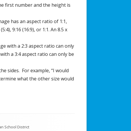
the first number and the height is
mage has an aspect ratio of 1:1,
4), 9:16 (16:9), or 1:1. An 8.5 x
ge with a 2:3 aspect ratio can only
ith a 3:4 aspect ratio can only be
 the sides. For example, “I would
determine what the other size would