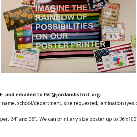
Die Cut Resources
Pre-Made Kits
Teacher Extras and Fun Stuff
ISC Price List
F, and emailed to ISC@jordandistrict.org.
r name, school/department, size requested, lamination (yes 
per, 24” and 36”. We can print any size poster up to 36’x100”