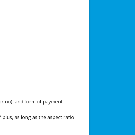
or no), and form of payment.
 plus, as long as the aspect ratio