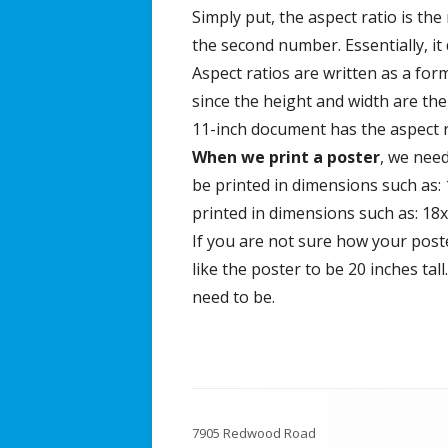
Simply put, the aspect ratio is the
the second number. Essentially, it
Aspect ratios are written as a form
since the height and width are the s
11-inch document has the aspect ra
When we print a poster
, we need
be printed in dimensions such as: 
printed in dimensions such as: 18x
If you are not sure how your poster
like the poster to be 20 inches tal
need to be.
Footer
7905 Redwood Road
Content