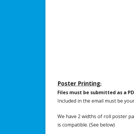
Broadcast/Cable TV
Video Material
Multimedia Projects
Distance Learning
Resources & Links
Poster Printing
:
Files must be submitted as a PD
Included in the email must be you
We have 2 widths of roll poster pa
is compatible. (See below)