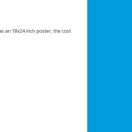
as an 18x24 inch poster, the cost