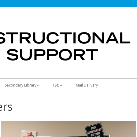
Secondary Library
ISC
Mail Delivery
Students & Parents
Using the ISC
ers
Teachers
Curriculum Map
Materials and Supplies
Library Media Resources
Machines
Principals
Full-Color Posters