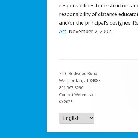
responsibilities for instructors an
Broadcast/Cable TV
responsibility of distance educat
and/or the principal’s designee. R
Video Material
Act
, November 2, 2002.
Multimedia Projects
Distance Learning
Resources & Links
Footer
7905 Redwood Road
Content
West Jordan, UT 84088
801-567-8296
Contact Webmaster
© 2026