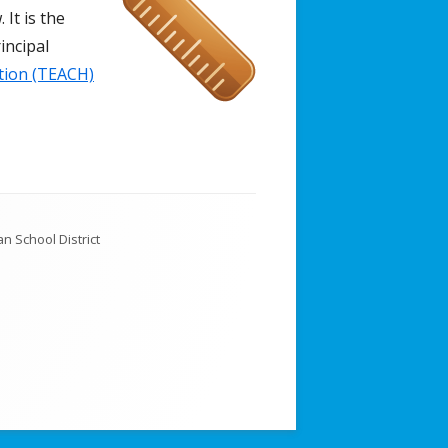
 It is the
incipal
tion (TEACH)