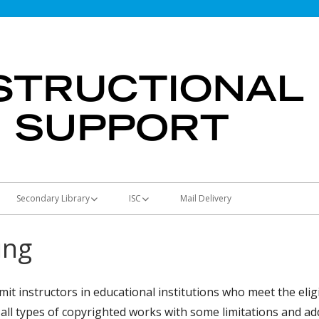
Secondary Library
ISC
Mail Delivery
Students & Parents
Using the ISC
ing
Teachers
Curriculum Map
Materials and Supplies
Library Media Resources
Machines
it instructors in educational institutions who meet the eligi
all types of copyrighted works with some limitations and ad
Principals
Full-Color Posters