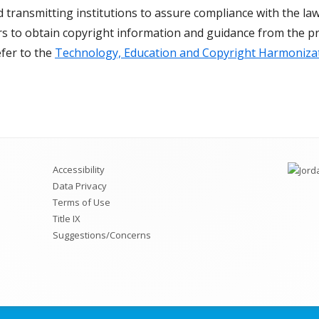
d transmitting institutions to assure compliance with the law.
Die Cut Resources
ors to obtain copyright information and guidance from the pr
efer to the
Technology, Education and Copyright Harmoniza
Pre-Made Kits
Teacher Extras and Fun Stuff
ISC Price List
Accessibility
Data Privacy
Terms of Use
Title IX
Suggestions/Concerns